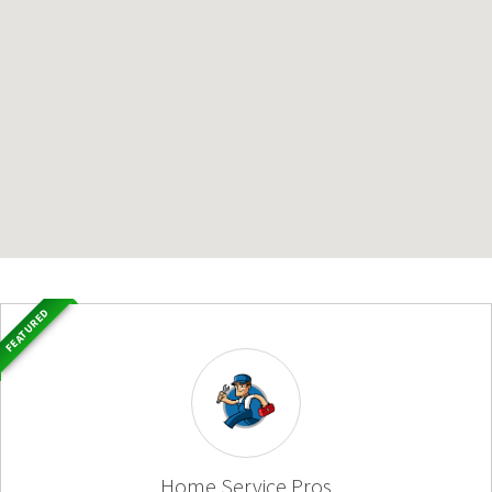
FEATURED
Home Service Pros