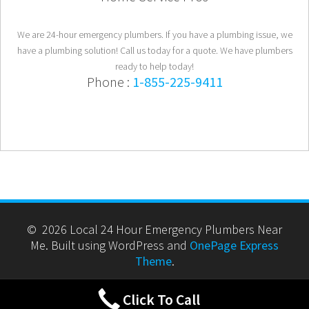
We are 24-hour emergency plumbers. If you have a plumbing issue, we
have a plumbing solution! Call us today for a quote. We have plumbers
ready to help today!
Phone :
1-855-225-9411
© 2026 Local 24 Hour Emergency Plumbers Near
Me. Built using WordPress and
OnePage Express
Theme
.
Click To Call