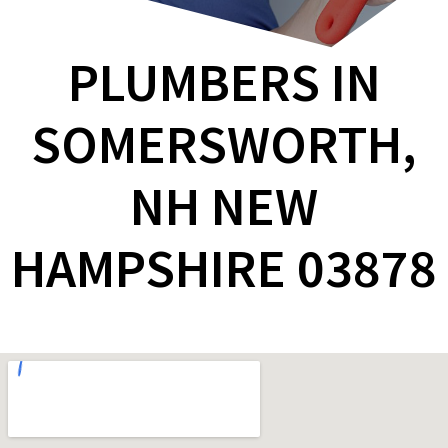
PLUMBERS IN
SOMERSWORTH,
NH NEW
HAMPSHIRE 03878