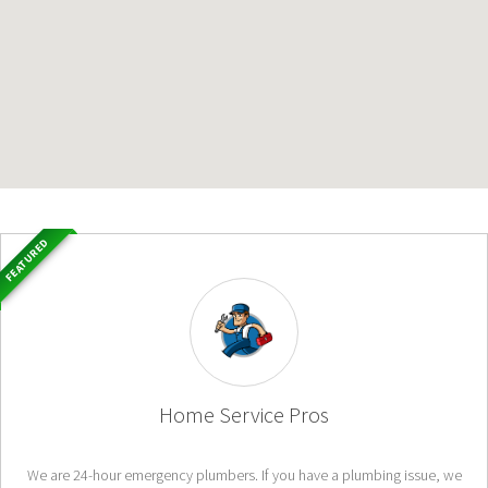
FEATURED
Home Service Pros
We are 24-hour emergency plumbers. If you have a plumbing issue, we