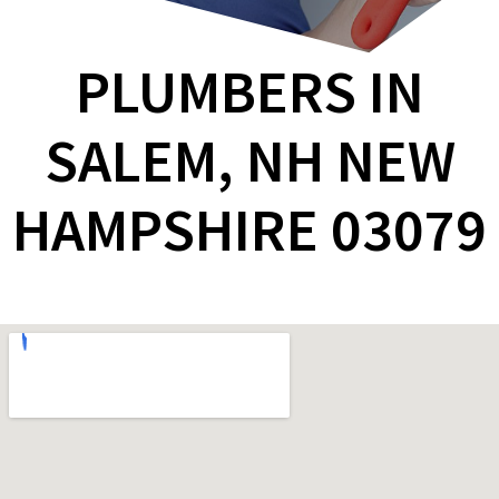
PLUMBERS IN
SALEM, NH NEW
HAMPSHIRE 03079