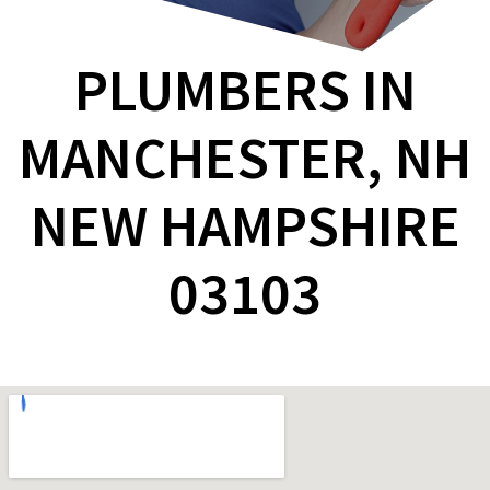
PLUMBERS IN
MANCHESTER, NH
NEW HAMPSHIRE
03103