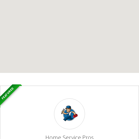
FEATURED
Home Service Pros