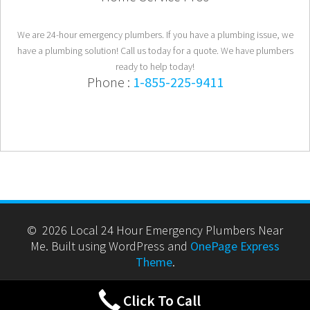
We are 24-hour emergency plumbers. If you have a plumbing issue, we
have a plumbing solution! Call us today for a quote. We have plumbers
ready to help today!
Phone :
1-855-225-9411
© 2026 Local 24 Hour Emergency Plumbers Near
Me. Built using WordPress and
OnePage Express
Theme
.
Click To Call