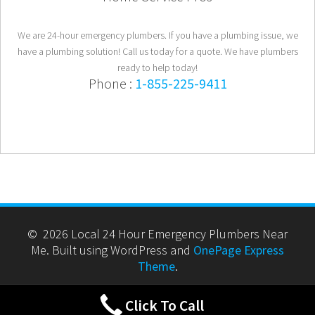
We are 24-hour emergency plumbers. If you have a plumbing issue, we
have a plumbing solution! Call us today for a quote. We have plumbers
ready to help today!
Phone :
1-855-225-9411
© 2026 Local 24 Hour Emergency Plumbers Near
Me. Built using WordPress and
OnePage Express
Theme
.
Click To Call