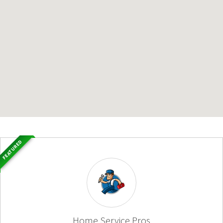
FEATURED
Home Service Pros