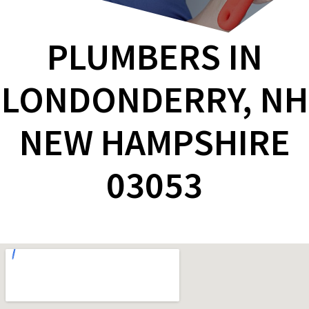
PLUMBERS IN
LONDONDERRY, NH
NEW HAMPSHIRE
03053