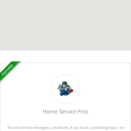
FEATURED
Home Service Pros
We are 24-hour emergency plumbers. If you have a plumbing issue, we