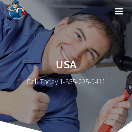
Skip
to
content
USA
Call Today 1-855-225-9411