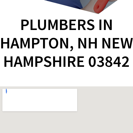
PLUMBERS IN
HAMPTON, NH NEW
HAMPSHIRE 03842