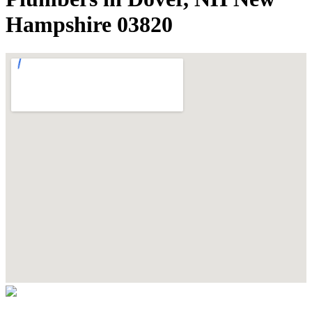
Hampshire 03820