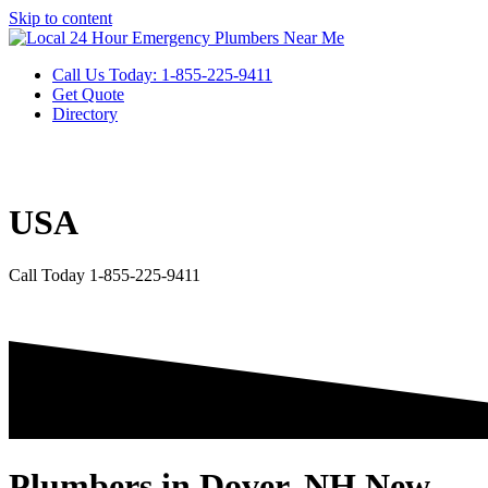
Skip to content
Call Us Today: 1-855-225-9411
Get Quote
Directory
USA
Call Today 1-855-225-9411
Plumbers in Dover, NH New