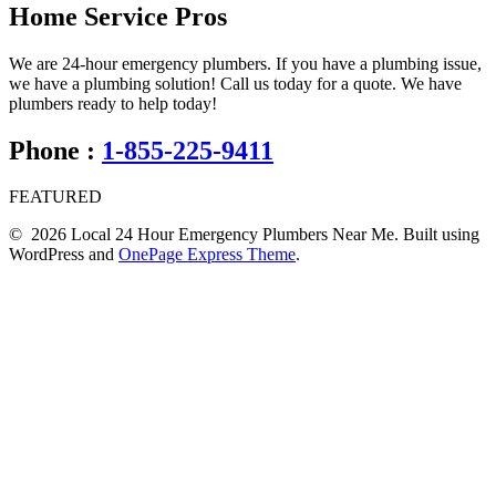
Home Service Pros
We are 24-hour emergency plumbers. If you have a plumbing issue,
we have a plumbing solution! Call us today for a quote. We have
plumbers ready to help today!
Phone :
1-855-225-9411
FEATURED
© 2026 Local 24 Hour Emergency Plumbers Near Me. Built using
WordPress and
OnePage Express Theme
.