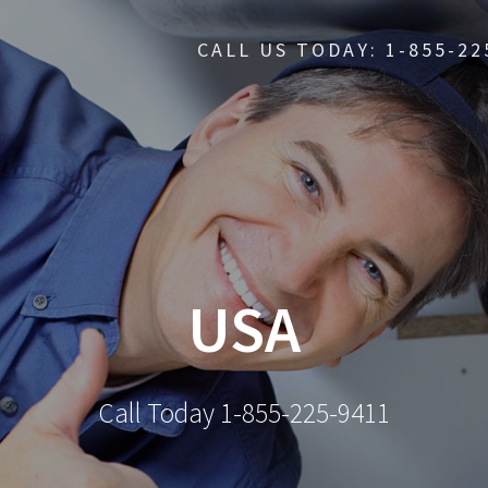
CALL US TODAY: 1-855-22
USA
Call Today 1-855-225-9411