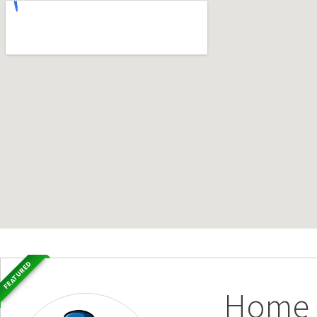
FEATURED
Home S