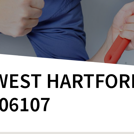
WEST HARTFORD
06107