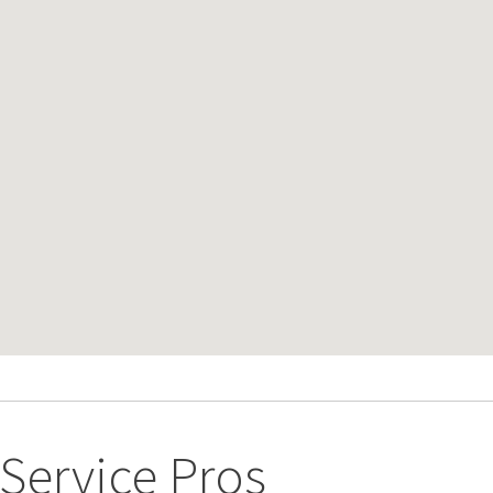
ervice Pros