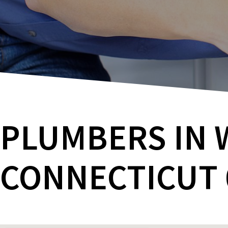
PLUMBERS IN 
CONNECTICUT 