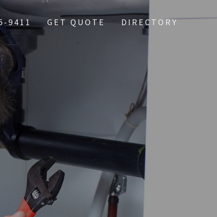
5-9411
GET QUOTE
DIRECTORY