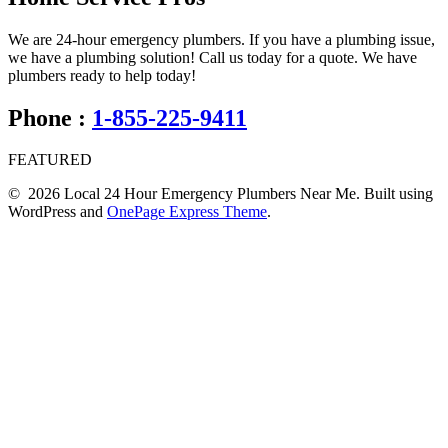
We are 24-hour emergency plumbers. If you have a plumbing issue,
we have a plumbing solution! Call us today for a quote. We have
plumbers ready to help today!
Phone :
1-855-225-9411
FEATURED
© 2026 Local 24 Hour Emergency Plumbers Near Me. Built using
WordPress and
OnePage Express Theme
.