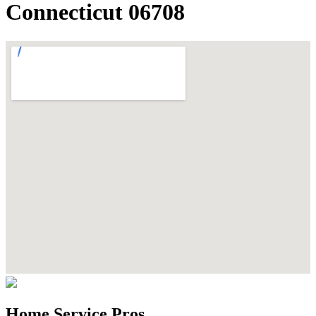
Connecticut 06708
Home Service Pros