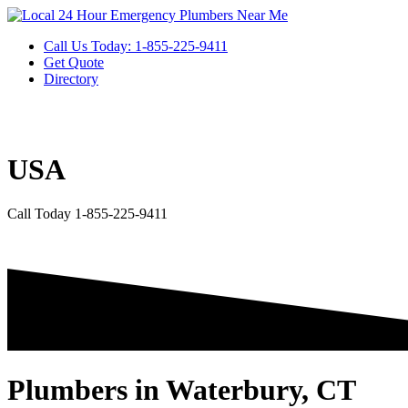
Skip
to
Call Us Today: 1-855-225-9411
content
Get Quote
Directory
USA
Call Today 1-855-225-9411
Plumbers in Waterbury, CT