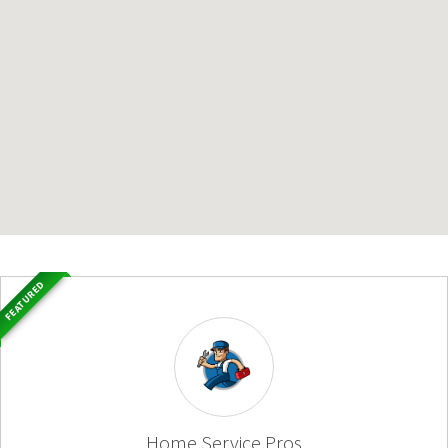
FEATURED
Home Service Pros