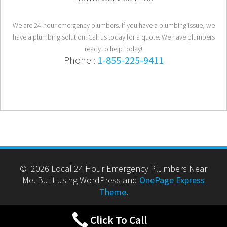
We are 24-hour emergency plumbers. If you have a plumbing issue, we
have a plumbing solution! Call us today for a quote. We have plumbers
ready to help today!
Phone :
1-855-225-9411
© 2026 Local 24 Hour Emergency Plumbers Near
Me. Built using WordPress and
OnePage Express
Theme
.
Click To Call