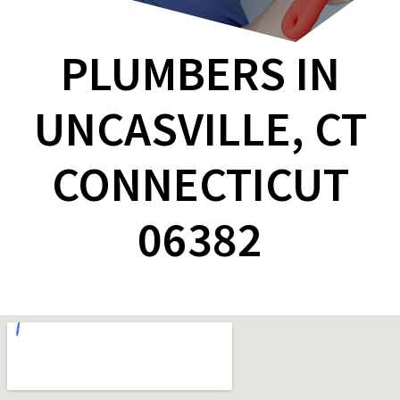
PLUMBERS IN
UNCASVILLE, CT
CONNECTICUT
06382