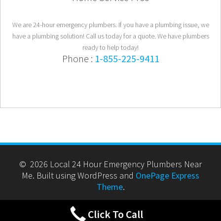
We are 24-hour emergency plumbers. If you have a plumbing issue, we
have a plumbing solution! Call us today for a quote. We have plumbers
ready to help today!
Phone :
1-855-225-9411
© 2026 Local 24 Hour Emergency Plumbers Near
Me. Built using WordPress and
OnePage Express
Theme
.
Click To Call