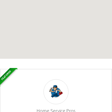
FEATURED
Home Service Pros