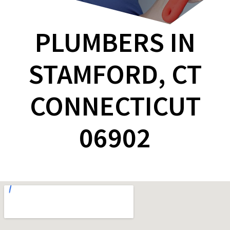
PLUMBERS IN
STAMFORD, CT
CONNECTICUT
06902