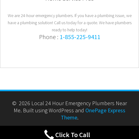
We are 24-hour emergency plumbers. If you have a plumbing issue, we
have a plumbing solution! Call us today for a quote. We have plumbers
ready to help today!
Phone :
1-855-225-9411
© 2026 Local 24 Hour Emergency Plumbers Near
Me. Built using WordPress and
OnePage Express
Theme
.
Click To Call