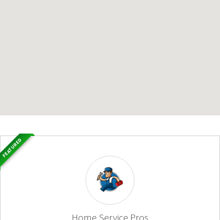
FEATURED
Home Service Pros