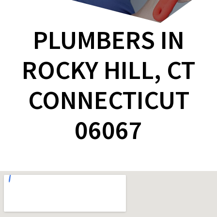
PLUMBERS IN
ROCKY HILL, CT
CONNECTICUT
06067