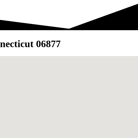
necticut 06877