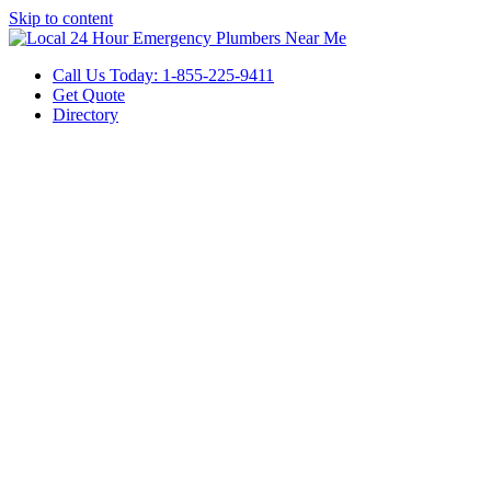
Skip to content
Call Us Today: 1-855-225-9411
Get Quote
Directory