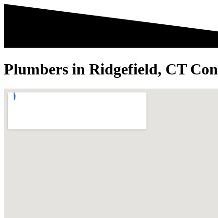
Plumbers in Ridgefield, CT Con