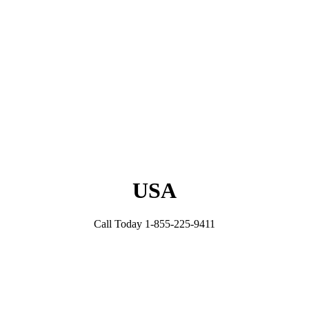
USA
Call Today 1-855-225-9411