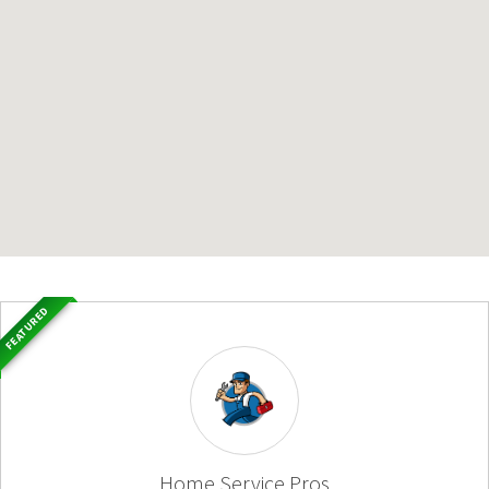
FEATURED
Home Service Pros