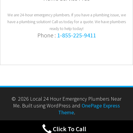
We are 24-hour emergency plumbers. If you have a plumbing issue, we
have a plumbing solution! Call us today for a quote. We have plumbers
ready to help today!
Phone :
1-855-225-9411
© 2026 Local 24 Hour Emergency Plumbers Near
Me. Built using WordPress and
OnePage Express
Theme
.
Click To Call