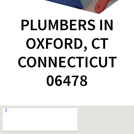
PLUMBERS IN
OXFORD, CT
CONNECTICUT
06478