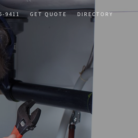
5-9411
GET QUOTE
DIRECTORY