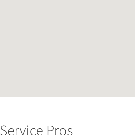
ervice Pros