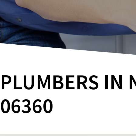
PLUMBERS IN 
06360