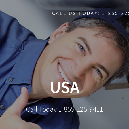
CALL US TODAY: 1-855-22
USA
Call Today 1-855-225-9411