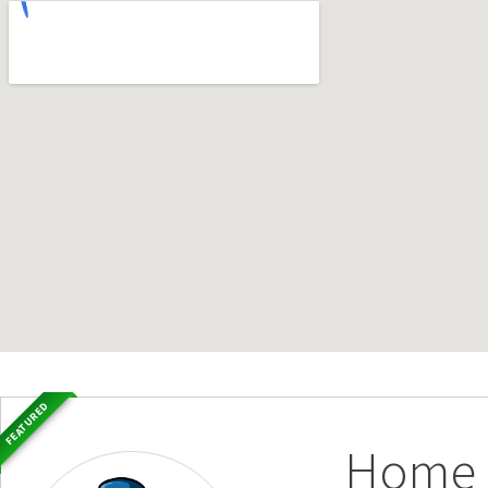
FEATURED
Home S