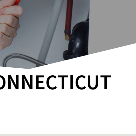
CONNECTICUT