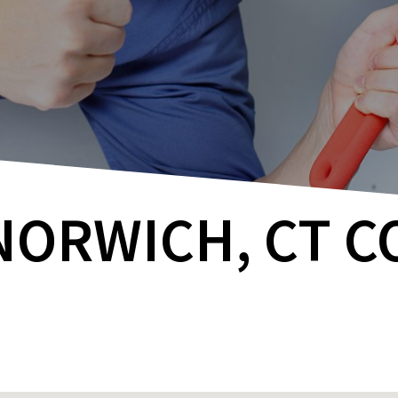
NORWICH, CT 