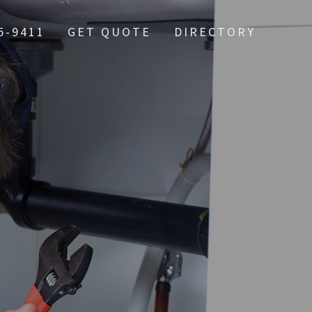
5-9411
GET QUOTE
DIRECTORY