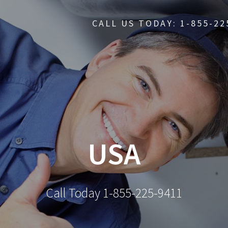
CALL US TODAY: 1-855-22
USA
Call Today 1-855-225-9411