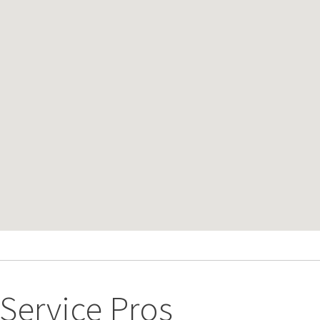
ervice Pros