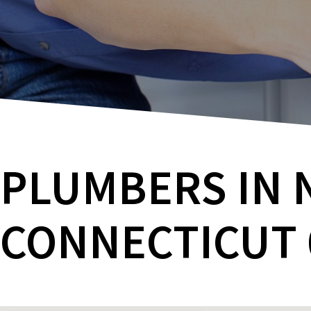
PLUMBERS IN 
CONNECTICUT 