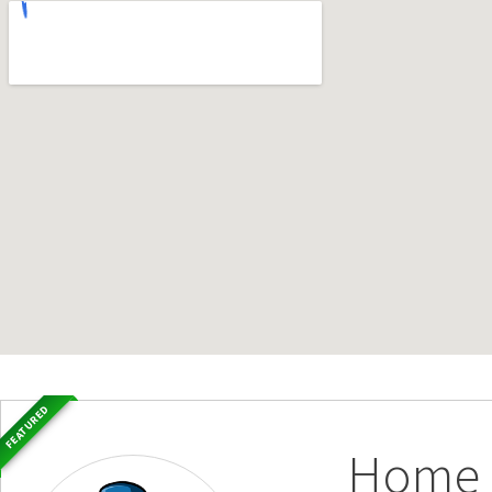
FEATURED
Home S