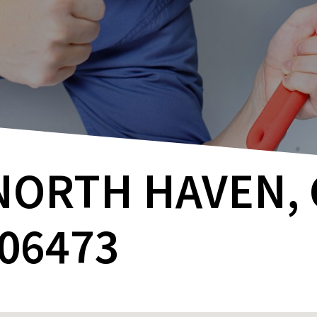
NORTH HAVEN, 
06473