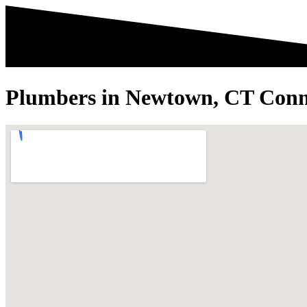
Plumbers in Newtown, CT Conn