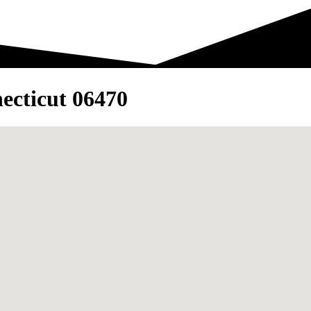
ecticut 06470