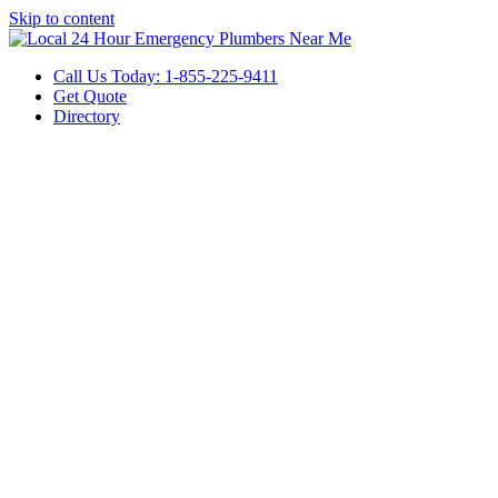
Skip to content
Call Us Today: 1-855-225-9411
Get Quote
Directory