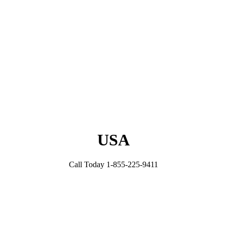
USA
Call Today 1-855-225-9411