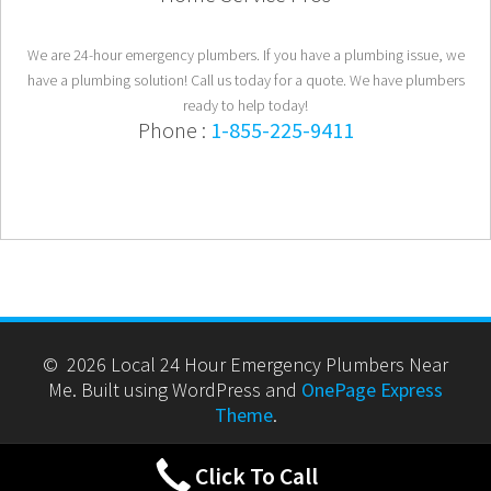
We are 24-hour emergency plumbers. If you have a plumbing issue, we
have a plumbing solution! Call us today for a quote. We have plumbers
ready to help today!
Phone :
1-855-225-9411
© 2026 Local 24 Hour Emergency Plumbers Near
Me. Built using WordPress and
OnePage Express
Theme
.
Click To Call