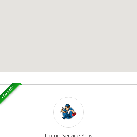
FEATURED
Home Service Pros