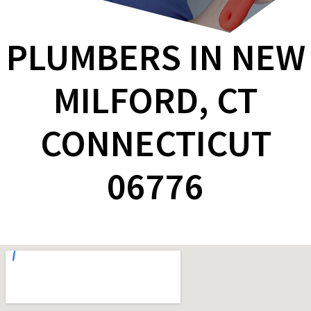
PLUMBERS IN NEW
MILFORD, CT
CONNECTICUT
06776