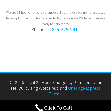
We are 24-hour emergency plumbers. If you have a plumbing issue, we
have a plumbing solution! Call us today for a quote. We have plumbers
ready to help today!
Phone :
1-855-225-9411
© 2026 Local 24 Hour Emergency Plumbers Near
Me. Built using WordPress and
OnePage Express
Theme
.
Click To Call