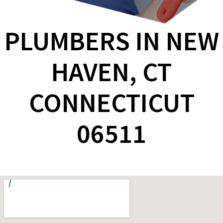
PLUMBERS IN NEW
HAVEN, CT
CONNECTICUT
06511