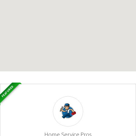
FEATURED
Home Service Pros