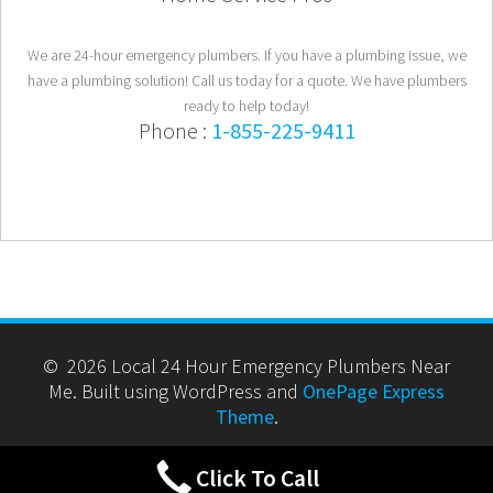
We are 24-hour emergency plumbers. If you have a plumbing issue, we
have a plumbing solution! Call us today for a quote. We have plumbers
ready to help today!
Phone :
1-855-225-9411
© 2026 Local 24 Hour Emergency Plumbers Near
Me. Built using WordPress and
OnePage Express
Theme
.
Click To Call