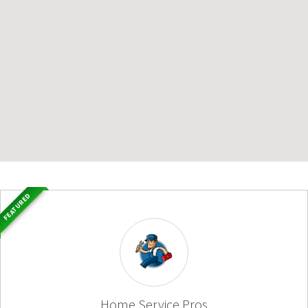
FEATURED
Home Service Pros