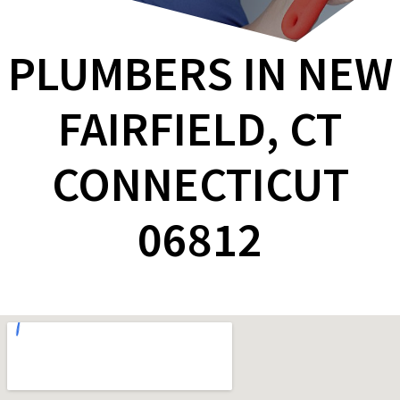
PLUMBERS IN NEW
FAIRFIELD, CT
CONNECTICUT
06812