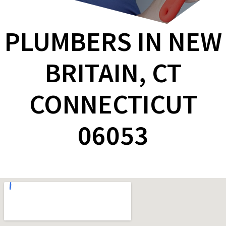
PLUMBERS IN NEW
BRITAIN, CT
CONNECTICUT
06053