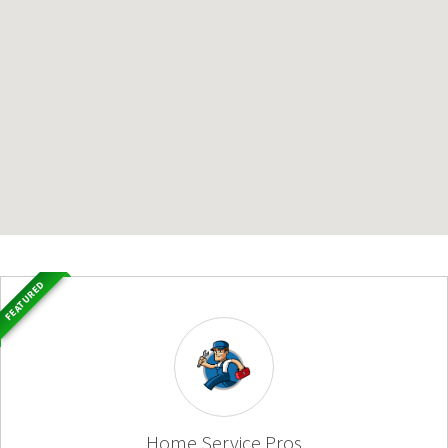
FEATURED
Home Service Pros