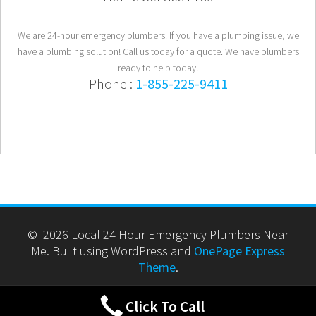
We are 24-hour emergency plumbers. If you have a plumbing issue, we
have a plumbing solution! Call us today for a quote. We have plumbers
ready to help today!
Phone :
1-855-225-9411
© 2026 Local 24 Hour Emergency Plumbers Near
Me. Built using WordPress and
OnePage Express
Theme
.
Click To Call