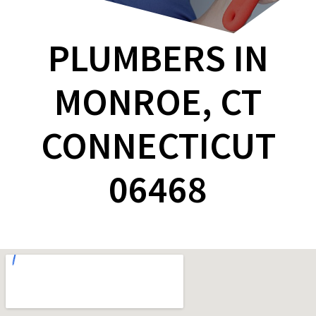
PLUMBERS IN
MONROE, CT
CONNECTICUT
06468