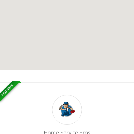
FEATURED
Home Service Pros