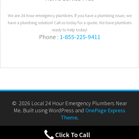
We are 24-hour emergency plumbers. If you have a plumbing issue, we
have a plumbing solution! Call us today for a quote. We have plumbers
ready to help today!
Phone :
1-855-225-9411
© 2026 Local 24 Hour Emergency Plumbers Near
Me. Built using WordPress and
OnePage Express
Theme
.
Click To Call