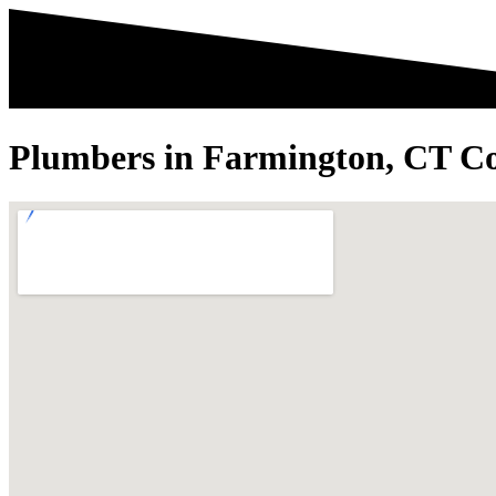
Plumbers in Farmington, CT Co