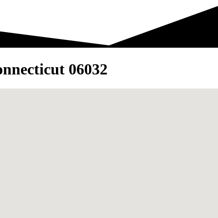
nnecticut 06032