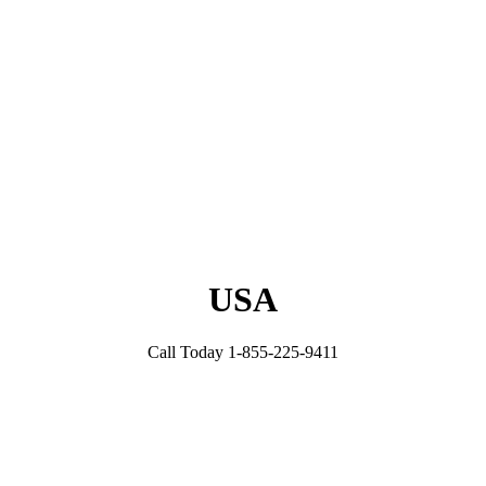
USA
Call Today 1-855-225-9411