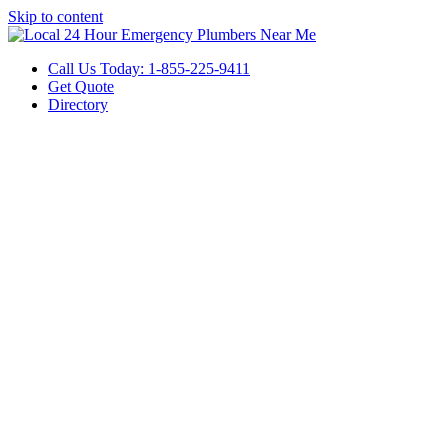
Skip to content
Call Us Today: 1-855-225-9411
Get Quote
Directory