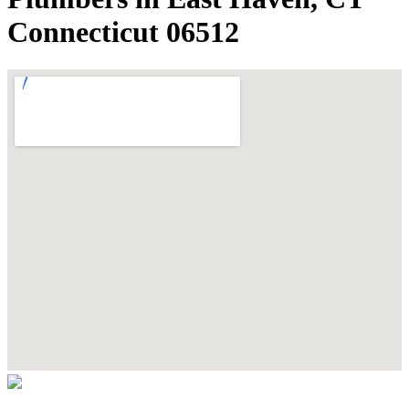
Connecticut 06512