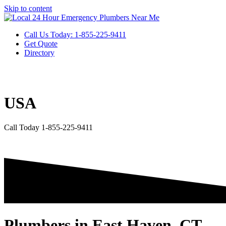
Skip to content
Call Us Today: 1-855-225-9411
Get Quote
Directory
USA
Call Today 1-855-225-9411
Plumbers in East Haven, CT