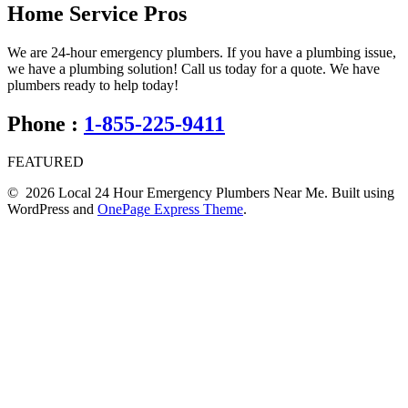
Home Service Pros
We are 24-hour emergency plumbers. If you have a plumbing issue,
we have a plumbing solution! Call us today for a quote. We have
plumbers ready to help today!
Phone :
1-855-225-9411
FEATURED
© 2026 Local 24 Hour Emergency Plumbers Near Me. Built using
WordPress and
OnePage Express Theme
.