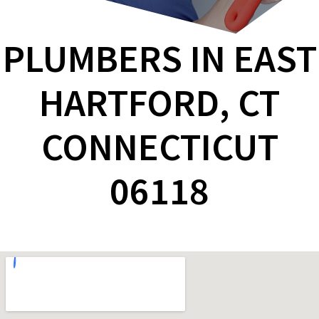
PLUMBERS IN EAST
HARTFORD, CT
CONNECTICUT
06118