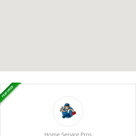
FEATURED
Home Service Pros