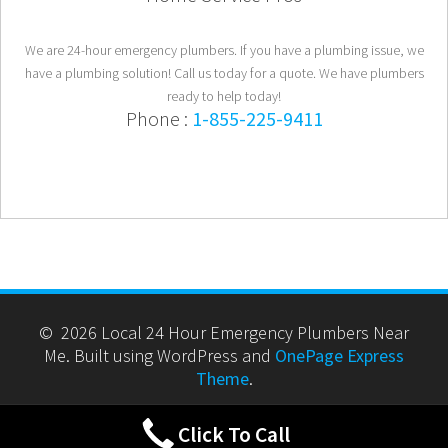
We are 24-hour emergency plumbers. If you have a plumbing issue, we
have a plumbing solution! Call us today for a quote. We have plumbers
ready to help today!
Phone :
1-855-225-9411
© 2026 Local 24 Hour Emergency Plumbers Near
Me. Built using WordPress and
OnePage Express
Theme
.
Click To Call