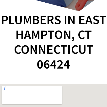
PLUMBERS IN EAST
HAMPTON, CT
CONNECTICUT
06424