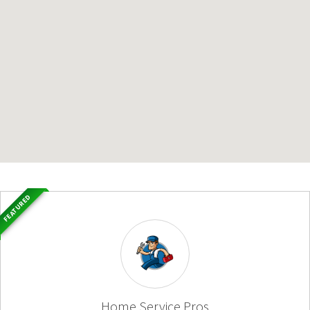
FEATURED
Home Service Pros