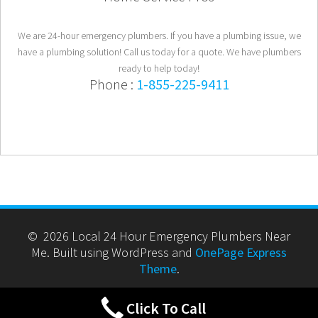
We are 24-hour emergency plumbers. If you have a plumbing issue, we
have a plumbing solution! Call us today for a quote. We have plumbers
ready to help today!
Phone :
1-855-225-9411
© 2026 Local 24 Hour Emergency Plumbers Near
Me. Built using WordPress and
OnePage Express
Theme
.
Click To Call