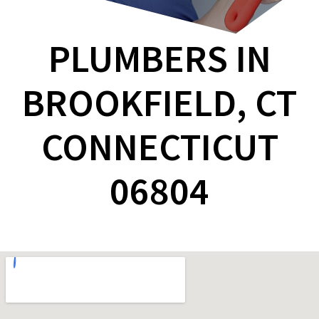
PLUMBERS IN
BROOKFIELD, CT
CONNECTICUT
06804