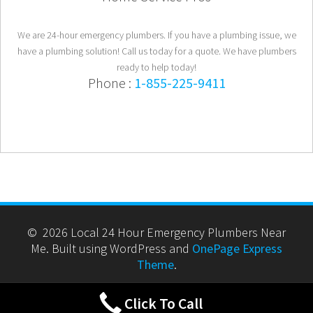
We are 24-hour emergency plumbers. If you have a plumbing issue, we
have a plumbing solution! Call us today for a quote. We have plumbers
ready to help today!
Phone :
1-855-225-9411
© 2026 Local 24 Hour Emergency Plumbers Near
Me. Built using WordPress and
OnePage Express
Theme
.
Click To Call