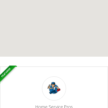
FEATURED
Home Service Pros