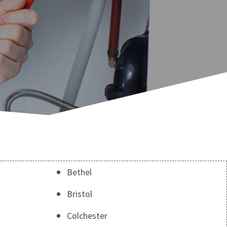
Bethel
Bristol
Colchester