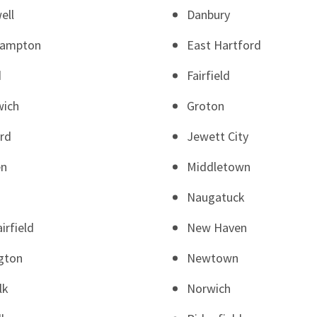
ell
Danbury
Hampton
East Hartford
d
Fairfield
wich
Groton
rd
Jewett City
en
Middletown
Naugatuck
irfield
New Haven
gton
Newtown
lk
Norwich