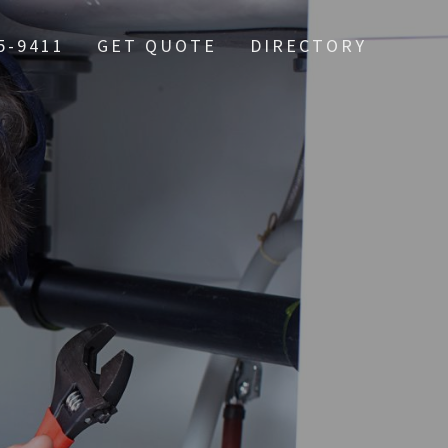
5-9411
GET QUOTE
DIRECTORY