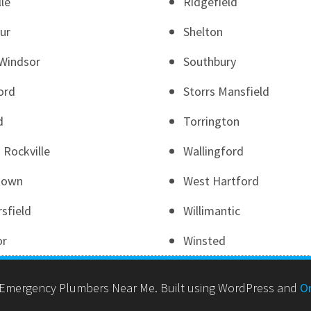
lle
Ridgefield
ur
Shelton
Windsor
Southbury
ord
Storrs Mansfield
d
Torrington
 Rockville
Wallingford
town
West Hartford
sfield
Willimantic
or
Winsted
Emergency Plumbers Near Me. Built using WordPress and
O