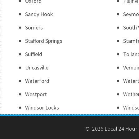
Oxford
Plainvi
Sandy Hook
Seymo
Somers
South 
Stafford Springs
Stamf
Suffield
Tollan
Uncasville
Vernon
Waterford
Water
Westport
Wether
Windsor Locks
Winds
© 2026 Local 24 Hour 