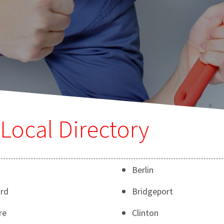
Local Directory
Berlin
rd
Bridgeport
re
Clinton