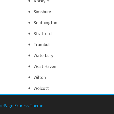
Rocky Hill
Simsbury
Southington
Stratford
Trumbull
Waterbury
West Haven
Wilton
Wolcott
nePage Express Theme
.