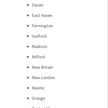
Darien
East Haven
Farmington
Guilford
Madison
Milford
New Britain
New London
Niantic
Orange