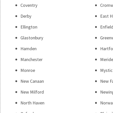
Coventry
Cromw
Derby
East 
Ellington
Enfiel
Glastonbury
Green
Hamden
Hartfo
Manchester
Merid
Monroe
Mystic
New Canaan
New Fa
New Milford
Newin
North Haven
Norwa