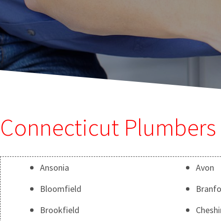
Connecticut Plumbers 
Ansonia
Avon
Bloomfield
Branfo
Brookfield
Cheshi