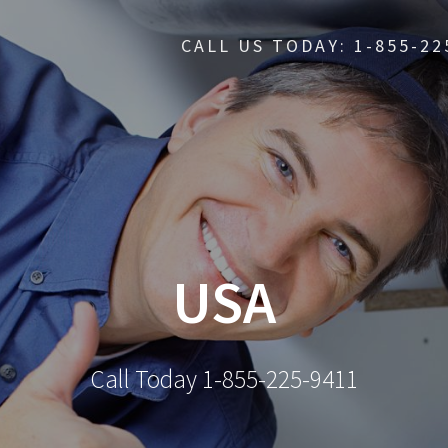
CALL US TODAY: 1-855-22
USA
Call Today 1-855-225-9411