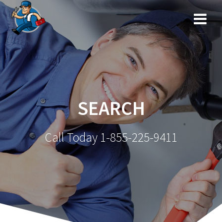
Skip
to
content
SEARCH
Call Today 1-855-225-9411