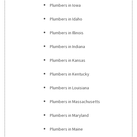
Plumbers in Iowa
Plumbers in Idaho
Plumbers in Illinois
Plumbers in Indiana
Plumbers in Kansas
Plumbers in Kentucky
Plumbers in Louisiana
Plumbers in Massachusetts
Plumbers in Maryland
Plumbers in Maine