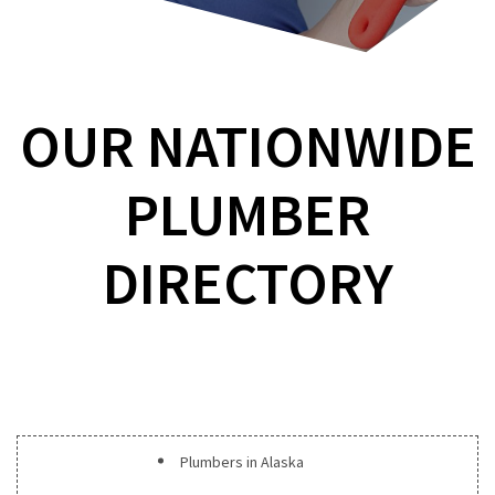
OUR NATIONWIDE
PLUMBER
DIRECTORY
Plumbers in Alaska