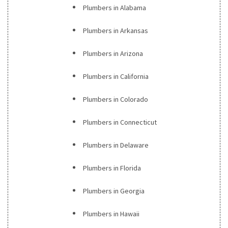
Plumbers in Alabama
Plumbers in Arkansas
Plumbers in Arizona
Plumbers in California
Plumbers in Colorado
Plumbers in Connecticut
Plumbers in Delaware
Plumbers in Florida
Plumbers in Georgia
Plumbers in Hawaii