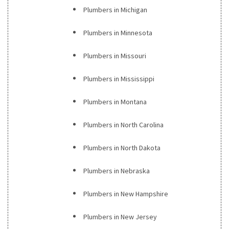
Plumbers in Michigan
Plumbers in Minnesota
Plumbers in Missouri
Plumbers in Mississippi
Plumbers in Montana
Plumbers in North Carolina
Plumbers in North Dakota
Plumbers in Nebraska
Plumbers in New Hampshire
Plumbers in New Jersey