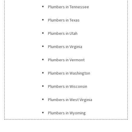
Plumbers in Tennessee
Plumbers in Texas
Plumbers in Utah
Plumbers in Virginia
Plumbers in Vermont
Plumbers in Washington
Plumbers in Wisconsin
Plumbers in West Virginia
Plumbers in Wyoming