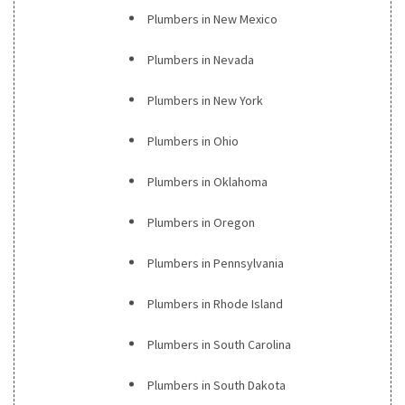
Plumbers in New Mexico
Plumbers in Nevada
Plumbers in New York
Plumbers in Ohio
Plumbers in Oklahoma
Plumbers in Oregon
Plumbers in Pennsylvania
Plumbers in Rhode Island
Plumbers in South Carolina
Plumbers in South Dakota