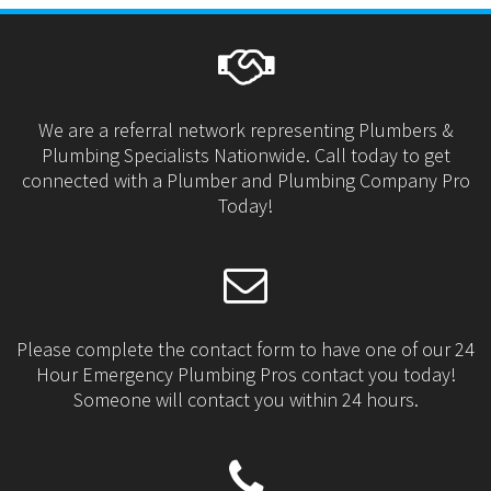
We are a referral network representing Plumbers &
Plumbing Specialists Nationwide. Call today to get
connected with a Plumber and Plumbing Company Pro
Today!
Please complete the contact form to have one of our 24
Hour Emergency Plumbing Pros contact you today!
Someone will contact you within 24 hours.